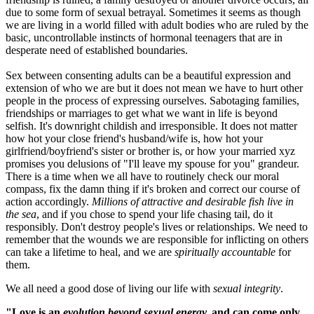
due to some form of sexual betrayal. Sometimes it seems as though
we are living in a world filled with adult bodies who are ruled by the
basic, uncontrollable instincts of hormonal teenagers that are in
desperate need of established boundaries.
Sex between consenting adults can be a beautiful expression and
extension of who we are but it does not mean we have to hurt other
people in the process of expressing ourselves. Sabotaging families,
friendships or marriages to get what we want in life is beyond
selfish. It's downright childish and irresponsible. It does not matter
how hot your close friend's husband/wife is, how hot your
girlfriend/boyfriend's sister or brother is, or how your married xyz
promises you delusions of "I'll leave my spouse for you" grandeur.
There is a time when we all have to routinely check our moral
compass, fix the damn thing if it's broken and correct our course of
action accordingly.
Millions of attractive and desirable fish live in
the sea
, and if you chose to spend your life chasing tail, do it
responsibly. Don't destroy people's lives or relationships. We need to
remember that the wounds we are responsible for inflicting on others
can take a lifetime to heal, and we are
spiritually accountable
for
them.
We all need a good dose of living our life with
sexual integrity
.
"Love is an
evolution beyond sexual energy,
and can come only