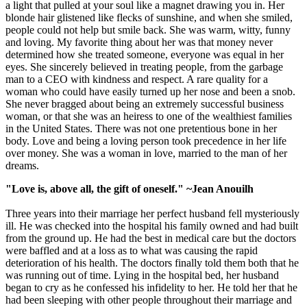
a light that pulled at your soul like a magnet drawing you in. Her
blonde hair glistened like flecks of sunshine, and when she smiled,
people could not help but smile back. She was warm, witty, funny
and loving. My favorite thing about her was that money never
determined how she treated someone, everyone was equal in her
eyes. She sincerely believed in treating people, from the garbage
man to a CEO with kindness and respect. A rare quality for a
woman who could have easily turned up her nose and been a snob.
She never bragged about being an extremely successful business
woman, or that she was an heiress to one of the wealthiest families
in the United States. There was not one pretentious bone in her
body. Love and being a loving person took precedence in her life
over money. She was a woman in love, married to the man of her
dreams.
"Love is, above all, the gift of oneself." ~Jean Anouilh
Three years into their marriage her perfect husband fell mysteriously
ill. He was checked into the hospital his family owned and had built
from the ground up. He had the best in medical care but the doctors
were baffled and at a loss as to what was causing the rapid
deterioration of his health. The doctors finally told them both that he
was running out of time. Lying in the hospital bed, her husband
began to cry as he confessed his infidelity to her. He told her that he
had been sleeping with other people throughout their marriage and