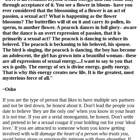
through acceptance of it. You see a flower in bloom– have you
ever considered that the blossoming of a flower is an act of
passion, a sexual act? What is happening as the flower
blossoms? The butterflies will sit on it and carry its pollen, its
sperm, to another flower. A peacock dances in full glory– aware
that the dance is an overt expression of passion, that it is
primarily a sexual act? The peacock is dancing to seduce its
beloved. The peacock is beckoning to his beloved, his spouse.
The bird is singing, the peacock is dancing, the boy has become
an adolescent, the girl has grown into a beautiful woman– these
are all expressions of sexual energy....I want to say to you that
sex is godly. The energy of sex is divine energy, godly energy.
That is why this energy creates new life. It is the greatest, most
mysterious force of all."
~Osho
If you are the type of person that likes to have multiple sex partners
and not be tied down, be honest about it. Don't lead the people you
date to believe 'they are the only one' when you know in your heart
it is not true. If you are a serial monogamist, be honest. Don't settle
and pretend to be a sexual cougar if your holding out for your 'ideal
love.' If you are attracted to someone whom you know getting
involved with will
damage the heart of a person who trusts you
,
avoid being alone or emotionally intimate with them altogether. If