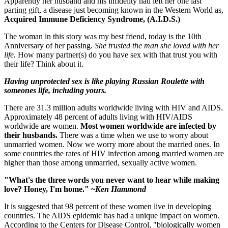
Apparently her husband and his infidelity had left her one last
parting gift, a disease just becoming known in the Western World as,
Acquired Immune Deficiency Syndrome, (A.I.D.S.)
The woman in this story was my best friend, today is the 10th
Anniversary of her passing.
She trusted the man she loved with her
life.
How many partner(s) do you have sex with that trust you with
their life? Think about it.
Having unprotected sex is like playing Russian Roulette with
someones life, including yours.
There are 31.3 million adults worldwide living with HIV and AIDS.
Approximately 48 percent of adults living with HIV/AIDS
worldwide are women.
Most women worldwide are infected by
their husbands.
There was a time when we use to worry about
unmarried women. Now we worry more about the married ones. In
some countries the rates of HIV infection among married women are
higher than those among unmarried, sexually active women.
"What's the three words you never want to hear while making
love? Honey, I'm home." ~
Ken Hammond
It is suggested that 98 percent of these women live in developing
countries. The AIDS epidemic has had a unique impact on women.
According to the Centers for Disease Control, "biologically women