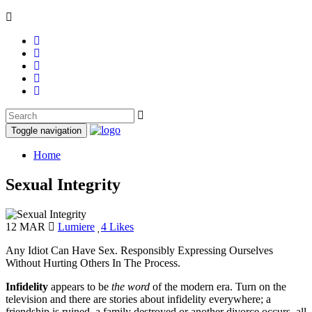
Toggle navigation
Home
Sexual Integrity
12 MAR
Lumiere
4 Likes
Any Idiot Can Have Sex. Responsibly Expressing Ourselves
Without Hurting Others In The Process.
Infidelity
appears to be
the word
of the modern era. Turn on the
television and there are stories about infidelity everywhere; a
friendship is ruined, a family destroyed or another divorce occurs, all