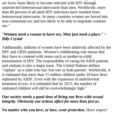
are twice more likely to become infected with HIV through
unprotected heterosexual intercourse than men. Worldwide, more
than 80 percent of all adult HIV infections have resulted from
heterosexual intercourse. In many countries women are forced into
non-consentual sex and less likely to be able to negotiate condom
use."
"
Women need a reason to have sex. Men just need a place." ~
Billy Crystal
Additionally, millions of women have been indirectly affected by the
HIV and AIDS epidemic. Women’s childbearing role means that
they have to contend with issues such as mother-to-child
transmission of HIV. The responsibility of caring for AIDS patients
and orphans is also a major issue. The United Nations defines
"orphan" as a child who has 'lost one or both parents'. Worldwide, it
is estimated that more than 15 million children under 18 have been
orphaned by AIDS. Even with the expansion of antiretroviral
treatment access, it is estimated that by 2015, the number of
orphaned children will still be overwhelmingly high."
Our society needs a good dose of living our lives with
sexual
integrity
. O
bviously our actions affect far more than just us.
No matter who you love, or how,
wear protection.
Have r
espect