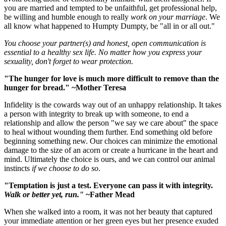
you are married and tempted to be unfaithful, get professional help,
be willing and humble enough to really
work on your marriage
. We
all know what happened to Humpty Dumpty, be "all in or all out."
You choose your partner(s) and
honest, open communication is
essential to a healthy sex life. No matter how you express your
sexuality, don't forget to wear protection.
"The hunger for love is much more difficult to remove than the
hunger for bread." ~Mother Teresa
Infidelity is the cowards way out of an unhappy relationship. It takes
a person with integrity to break up with someone, to end a
relationship and allow the person "we say we care about" the space
to heal without wounding them further. End something old before
beginning something new. Our choices can minimize the emotional
damage to the size of an acorn or create a hurricane in the heart and
mind. Ultimately the choice is ours, and we can control our animal
instincts
if we choose to do so
.
"Temptation is just a test. Everyone can pass it with integrity.
Walk or better yet, run."
~Father Mead
When she walked into a room, it was not her beauty that captured
your immediate attention or her green eyes but her presence exuded