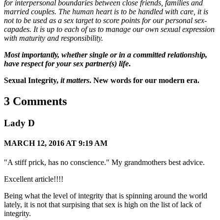
for interpersonal boundaries between close friends, families and
married couples. The human heart is to be handled with care, it is
not to be used as a sex target to score points for our personal sex-
capades. It is up to each of us to manage our own sexual expression
with maturity and responsibility.
Most importantly, whether single or in a committed relationship,
have respect for your sex partner(s) life
.
Sexual Integrity,
it matters
.
New words for our modern era.
3 Comments
Lady D
MARCH 12, 2016 AT 9:19 AM
"A stiff prick, has no conscience." My grandmothers best advice.
Excellent article!!!!
Being what the level of integrity that is spinning around the world
lately, it is not that surpising that sex is high on the list of lack of
integrity.