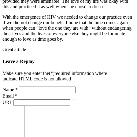
provided they were amenable. The love of my life was okay with
this and practiced it as well when she chose to do so.
With the emergence of HIV we needed to change our practice even
if we did not change our beliefs. I hope that the time comes again
when people can "love the one they are with" without endangering
their lives and the lives of everyone else they might be fortunate
enough to love as time goes by.
Great article
Leave a Replay
Make sure you enter the(*)required information where
indicate.HTML code is not allowed
Name *
Email *
URL