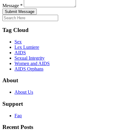
Message *
Submit Message
Tag Cloud
Sex
Lex Lumiere
AIDS
Sexual Integrity
Women and AIDS
AIDS Orphans
About
About Us
Support
Faq
Recent Posts