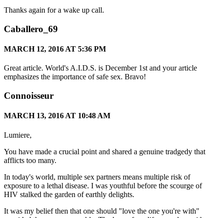
Thanks again for a wake up call.
Caballero_69
MARCH 12, 2016 AT 5:36 PM
Great article. World's A.I.D.S. is December 1st and your article
emphasizes the importance of safe sex. Bravo!
Connoisseur
MARCH 13, 2016 AT 10:48 AM
Lumiere,
You have made a crucial point and shared a genuine tradgedy that
afflicts too many.
In today's world, multiple sex partners means multiple risk of
exposure to a lethal disease. I was youthful before the scourge of
HIV stalked the garden of earthly delights.
It was my belief then that one should "love the one you're with"