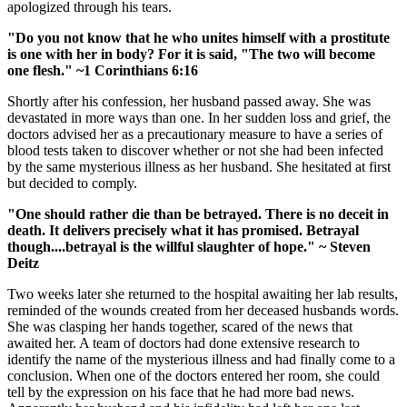
apologized through his tears.
"Do you not know that he who unites himself with a prostitute
is one with her in body? For it is said, "The two will become
one flesh."
~1 Corinthians 6:16
Shortly after his confession, her husband passed away. She was
devastated in more ways than one. In her sudden loss and grief, the
doctors advised her as a precautionary measure to have a series of
blood tests taken to discover whether or not she had been infected
by the same mysterious illness as her husband. She hesitated at first
but decided to comply.
"One should rather die than be betrayed. There is no deceit in
death. It delivers precisely what it has promised. Betrayal
though....betrayal is the willful slaughter of hope." ~ Steven
Deitz
Two weeks later she returned to the hospital awaiting her lab results,
reminded of the wounds created from her deceased husbands words.
She was clasping her hands together, scared of the news that
awaited her. A team of doctors had done extensive research to
identify the name of the mysterious illness and had finally come to a
conclusion. When one of the doctors entered her room, she could
tell by the expression on his face that he had more bad news.